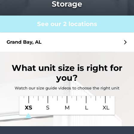
Storage
See our 2 locations
Grand Bay, AL
What
unit size
is right for
you?
Watch our size guide videos to choose the right unit
XS
S
M
L
XL