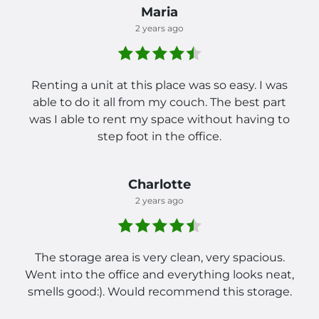
Maria
2 years ago
Renting a unit at this place was so easy. I was
able to do it all from my couch. The best part
was I able to rent my space without having to
step foot in the office.
Charlotte
2 years ago
The storage area is very clean, very spacious.
Went into the office and everything looks neat,
smells good:). Would recommend this storage.