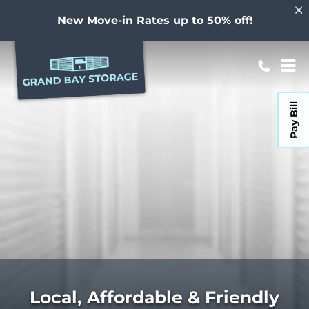
New Move-in Rates up to 50% off!
Pay Bill
Local, Affordable & Friendly