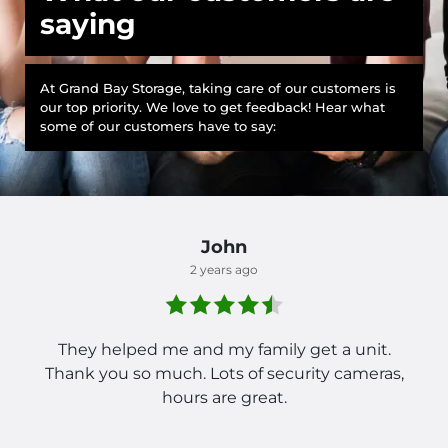
saying
At Grand Bay Storage, taking care of our customers is
our top priority. We love to get feedback! Hear what
some of our customers have to say:
John
2 years ago
They helped me and my family get a unit.
Thank you so much. Lots of security cameras,
hours are great.