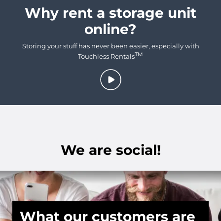
Why rent a storage unit
online?
Storing your stuff has never been easier, especially with
TM
Touchless Rentals
We are social!
What our customers are